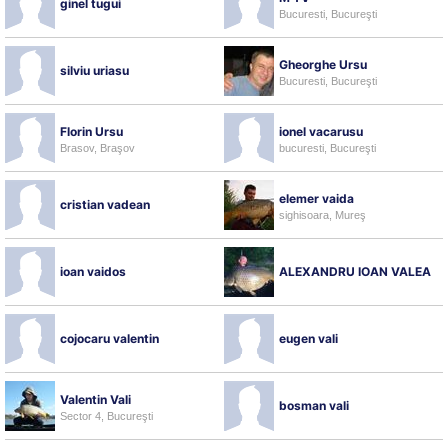
ginel tugui
Bucuresti, Bucureşti
Gheorghe Ursu
silviu uriasu
Bucuresti, Bucureşti
Florin Ursu
ionel vacarusu
Brasov, Braşov
bucuresti, Bucureşti
elemer vaida
cristian vadean
sighisoara, Mureş
ioan vaidos
ALEXANDRU IOAN VALEA
cojocaru valentin
eugen vali
Valentin Vali
bosman vali
Sector 4, Bucureşti