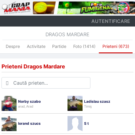
AUTENTIFICARE
DRAGOS MARDARE
Despre
Activitate
Partide
Foto (1414)
Prieteni (673)
Prieteni Dragos Mardare
Norby szabo
Ladislau szasz
arad, Arad
Timiş
lorand szucs
S t