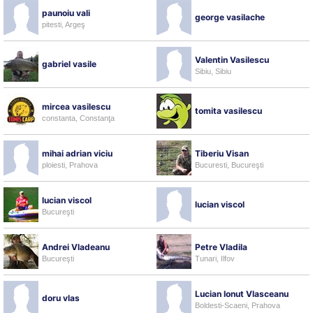
paunoiu vali
george vasilache
pitesti, Argeş
Valentin Vasilescu
gabriel vasile
Sibiu, Sibiu
mircea vasilescu
tomita vasilescu
constanta, Constanţa
mihai adrian viciu
Tiberiu Visan
ploiesti, Prahova
Bucuresti, Bucureşti
lucian viscol
lucian viscol
Bucureşti
Andrei Vladeanu
Petre Vladila
Bucureşti
Tunari, Ilfov
Lucian Ionut Vlasceanu
doru vlas
Boldesti-Scaeni, Prahova