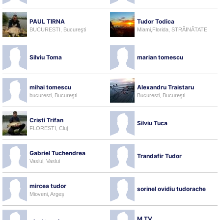
PAUL TIRNA
Tudor Todica
BUCURESTI, Bucureşti
Miami,Florida, STRĂINĂTATE
Silviu Toma
marian tomescu
mihai tomescu
Alexandru Traistaru
bucuresti, Bucureşti
Bucuresti, Bucureşti
Cristi Trifan
Silviu Tuca
FLORESTI, Cluj
Gabriel Tuchendrea
Trandafir Tudor
Vaslui, Vaslui
mircea tudor
sorinel ovidiu tudorache
Mioveni, Argeş
M TV