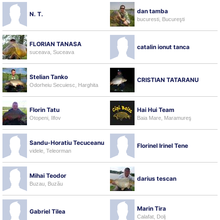
dan tamba
N. T.
bucuresti, Bucureşti
FLORIAN TANASA
catalin ionut tanca
suceava, Suceava
Stelian Tanko
CRISTIAN TATARANU
Odorheiu Secuiesc, Harghita
Florin Tatu
Hai Hui Team
Otopeni, Ilfov
Baia Mare, Maramureş
Sandu-Horatiu Tecuceanu
Florinel Irinel Tene
videle, Teleorman
Mihai Teodor
darius tescan
Buzau, Buzău
Marin Tira
Gabriel Tilea
Calafat, Dolj